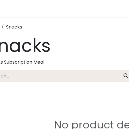
Snacks
nacks
s Subscription Meal
No product de