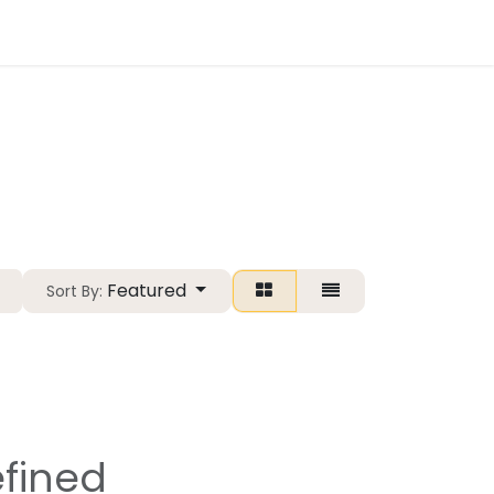
Essentials.fit
Featured
Sort By:
fined