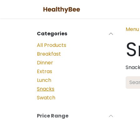
Skip to Content
Menu
Categories
S
All Products
Breakfast
Dinner
Snack
Extras
Lunch
Snacks
Swatch
Price Range