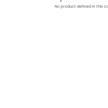
No product defined in this c