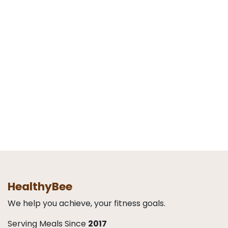
HealthyBee
We help you achieve, your fitness goals.
Serving Meals Since
2017