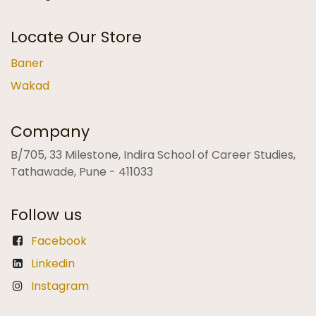
Locate Our Store
Baner
Wakad
Company
B/705, 33 Milestone, Indira School of Career Studies,
Tathawade, Pune - 411033
Follow us
Facebook
Linkedin
Instagram