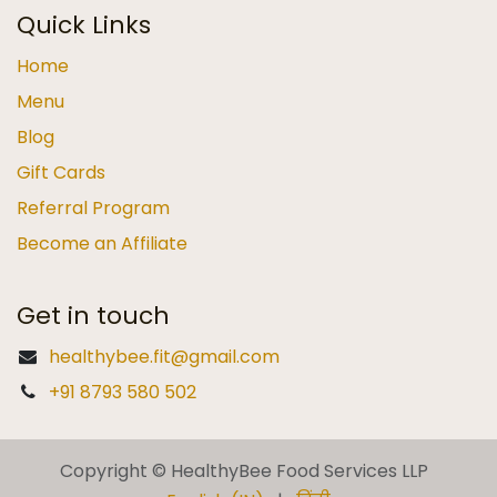
Quick Links
Home
Menu
Blog
Gift Cards
Referral Program
Become an Affiliate
Get in touch
healthybee.fit@gmail.com
+91 8793 580 502
Copyright © HealthyBee Food Services LLP