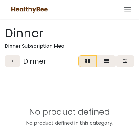
Skip to Content
Dinner
Dinner Subscription Meal
Dinner
No product defined
No product defined in this category.