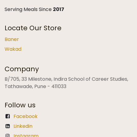
Serving Meals Since
2017
Locate Our Store
Baner
Wakad
Company
B/705, 33 Milestone, Indira School of Career Studies,
Tathawade, Pune - 411033
Follow us
Facebook
Linkedin
Instagram