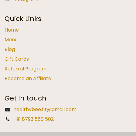
Quick Links
Home
Menu
Blog
Gift Cards
Referral Program
Become an Affiliate
Get in touch
healthybee.fit@gmail.com
+91 8793 580 502