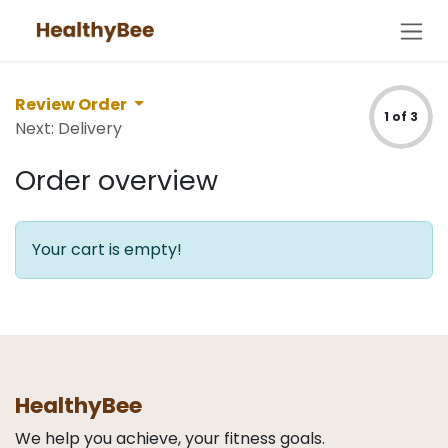
Skip to Content
Review Order
1 of 3
Next: Delivery
Order overview
Your cart is empty!
HealthyBee
We help you achieve, your fitness goals.