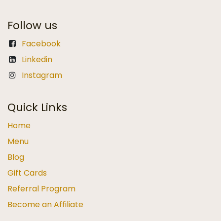
Follow us
Facebook
Linkedin
Instagram
Quick Links
Home
Menu
Blog
Gift Cards
Referral Program
Become an Affiliate