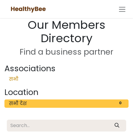
Skip to Content
Our Members
Directory
Find a business partner
Associations
सभी
Location
सभी देश
0