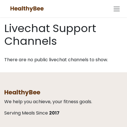
Skip to Content
Livechat Support
Channels
There are no public livechat channels to show.
HealthyBee
We help you achieve, your fitness goals.
Serving Meals Since
2017