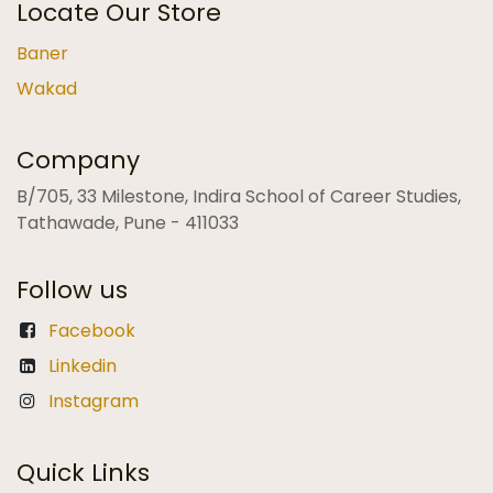
Locate Our Store
Baner
Wakad
Company
B/705, 33 Milestone, Indira School of Career Studies,
Tathawade, Pune - 411033
Follow us
Facebook
Linkedin
Instagram
Quick Links